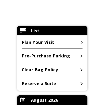
List
Plan Your Visit
Pre-Purchase Parking
Clear Bag Policy
Reserve a Suite
August 2026