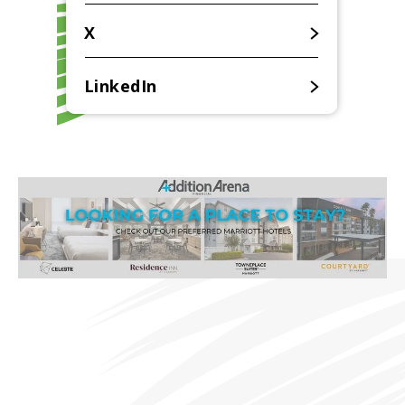
X
LinkedIn