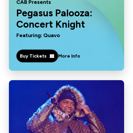
CAB Presents
Pegasus Palooza:
Concert Knight
Featuring: Quavo
Buy Tickets
More Info