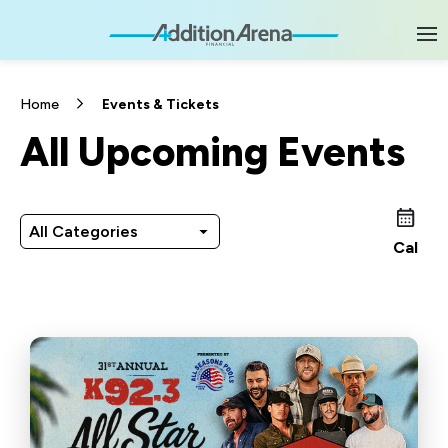
Skip
to
content
Accessibility
Buy
Tickets
Home
Events & Tickets
Search
All Upcoming Events
All Categories
Cal