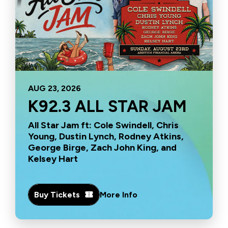
AUG
23
, 2026
K92.3 ALL STAR JAM
All Star Jam ft: Cole Swindell, Chris
Young, Dustin Lynch, Rodney Atkins,
George Birge, Zach John King, and
Kelsey Hart
Buy Tickets
More Info