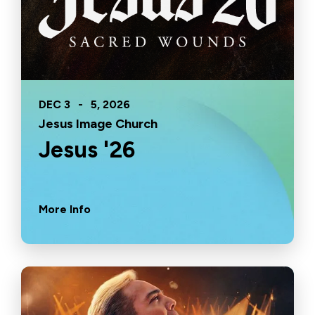
DEC
3
-
5
, 2026
Jesus Image Church
Jesus '26
More Info