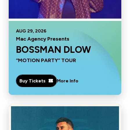
AUG
29
, 2026
Mac Agency Presents
BOSSMAN DLOW
“MOTION PARTY” TOUR
Buy Tickets
More Info