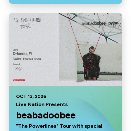
OCT
13
, 2026
Live Nation Presents
beabadoobee
"The Powerlines" Tour with special