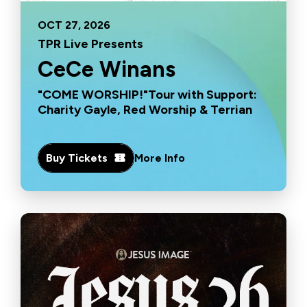
OCT
27
, 2026
TPR Live Presents
CeCe Winans
"COME WORSHIP!"Tour with Support:
Charity Gayle, Red Worship & Terrian
Buy Tickets
More Info