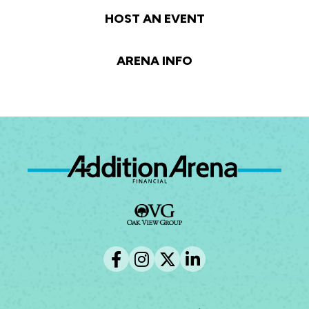
HOST AN EVENT
ARENA INFO
Ad