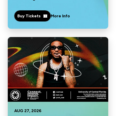
Buy Tickets
More Info
AUG
27
, 2026