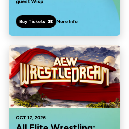
guest Wisp
Buy Tickets
More Info
OCT
17
, 2026
All Elite Wrestling: