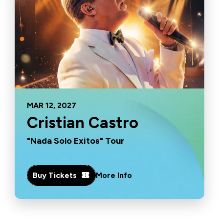
MAR
12
, 2027
Cristian Castro
"Nada Solo Exitos" Tour
Buy Tickets
More Info