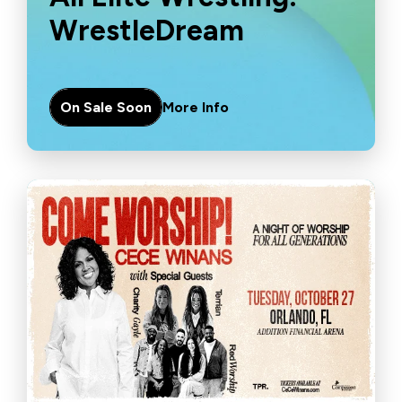
WrestleDream
On Sale Soon
More Info