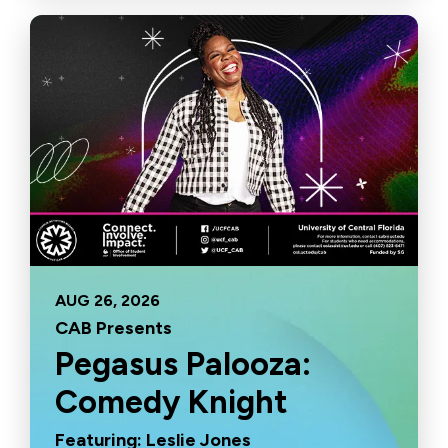
AUG
26
, 2026
CAB Presents
Pegasus Palooza:
Comedy Knight
Featuring: Leslie Jones