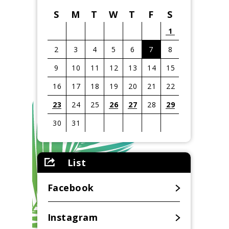
S
M
T
W
T
F
S
1
2
3
4
5
6
7
8
9
10
11
12
13
14
15
16
17
18
19
20
21
22
23
24
25
26
27
28
29
30
31
View
all
List
events
for
August
Facebook
2026
Instagram