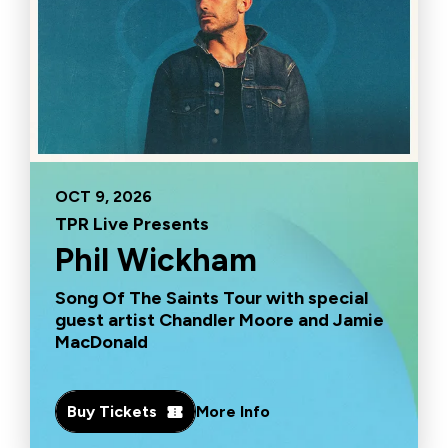
OCT
9
, 2026
TPR Live Presents
Phil Wickham
Song Of The Saints Tour with special
guest artist Chandler Moore and Jamie
MacDonald
Buy Tickets
More Info