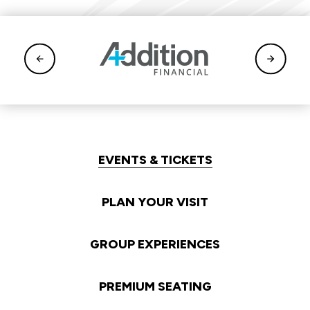
EVENTS & TICKETS
PLAN YOUR VISIT
GROUP EXPERIENCES
PREMIUM SEATING