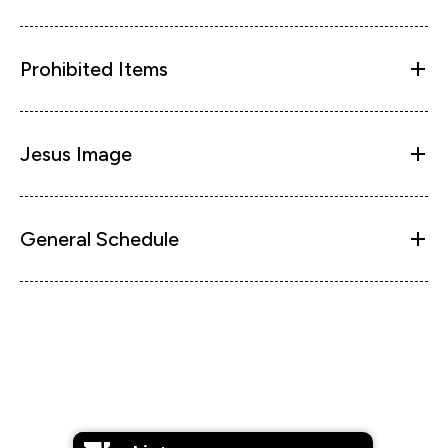
Prohibited Items
Jesus Image
General Schedule