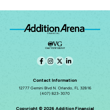
Ad
Contact Information
12777 Gemini Blvd N. Orlando, FL 32816
(407) 823-3070
Copyright © 2026 Addition Financial