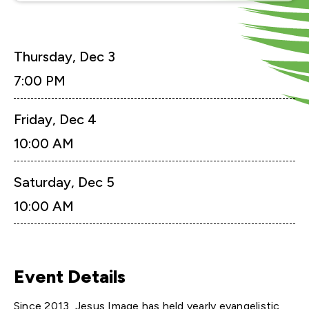
Thursday,
Dec
3
7:00 PM
Friday,
Dec
4
10:00 AM
Saturday,
Dec
5
10:00 AM
Event Details
Since 2013, Jesus Image has held yearly evangelistic