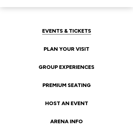
EVENTS & TICKETS
PLAN YOUR VISIT
GROUP EXPERIENCES
PREMIUM SEATING
HOST AN EVENT
ARENA INFO