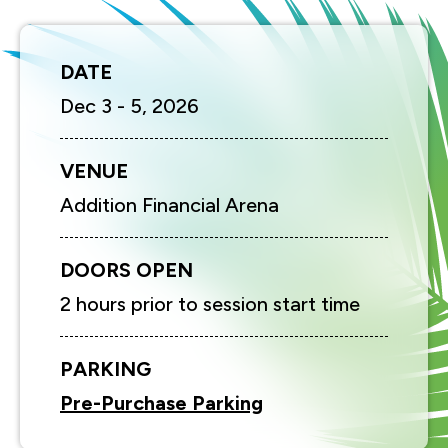
DATE
Dec
3
-
5
, 2026
VENUE
Addition Financial Arena
DOORS OPEN
2 hours prior to session start time
PARKING
Pre-Purchase Parking