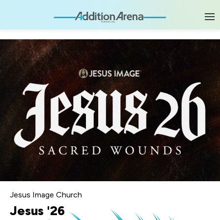
Skip
to
content
Accessibility
Buy
Tickets
Search
Jesus Image Church
Jesus '26