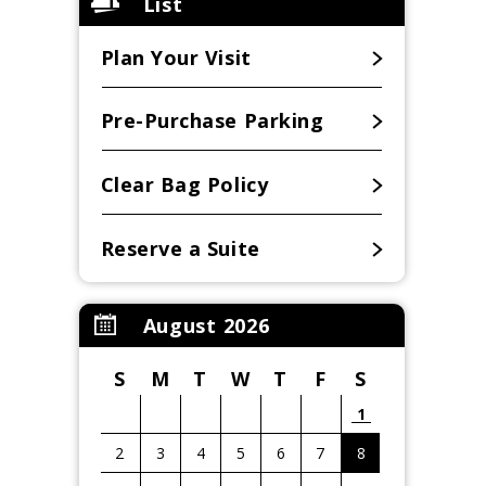
List
Plan Your Visit
Pre-Purchase Parking
Clear Bag Policy
Reserve a Suite
August 2026
S
M
T
W
T
F
S
1
2
3
4
5
6
7
8