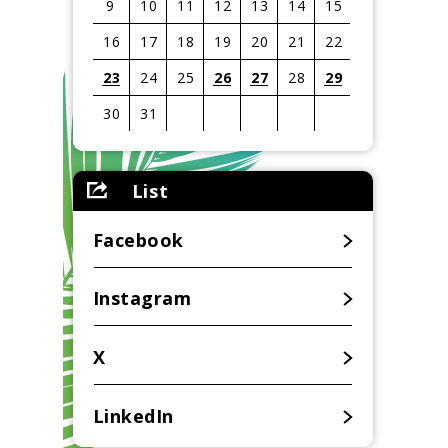
9
10
11
12
13
14
15
16
17
18
19
20
21
22
23
24
25
26
27
28
29
30
31
View
all
List
events
for
August
Facebook
2026
Instagram
X
LinkedIn