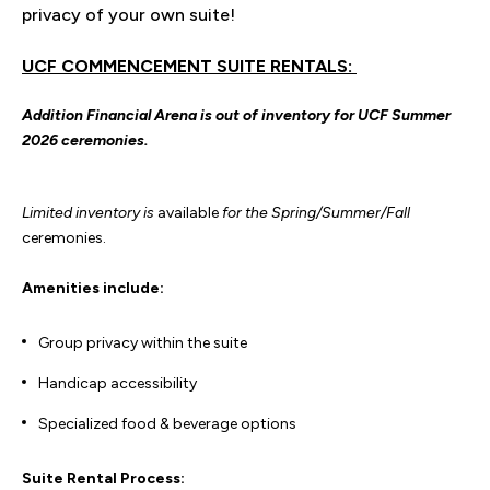
privacy of your own suite!
UCF COMMENCEMENT SUITE RENTALS:
Addition Financial Arena is out of inventory for UCF Summer
2026 ceremonies.
Limited inventory is
available
for the Spring/Summer/Fall
ceremonies.
Amenities include:
Group privacy within the suite
Handicap accessibility
Specialized food & beverage options
Suite Rental Process: