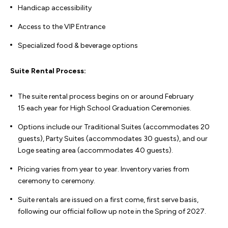
Handicap accessibility
Access to the VIP Entrance
Specialized food & beverage options
Suite Rental Process:
The suite rental process begins on or around February
15 each year for High School Graduation Ceremonies.
Options include our Traditional Suites (accommodates 20
guests), Party Suites (accommodates 30 guests), and our
Loge seating area (accommodates 40 guests).
Pricing varies from year to year. Inventory varies from
ceremony to ceremony.
Suite rentals are issued on a first come, first serve basis,
following our official follow up note in the Spring of 2027.