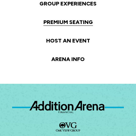
GROUP EXPERIENCES
PREMIUM SEATING
HOST AN EVENT
ARENA INFO
Ad