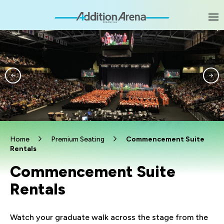
Skip
to
content
Accessibility
Buy
Tickets
Search
Home
Premium Seating
Commencement Suite
Rentals
Commencement Suite
Rentals
Watch your graduate walk across the stage from the