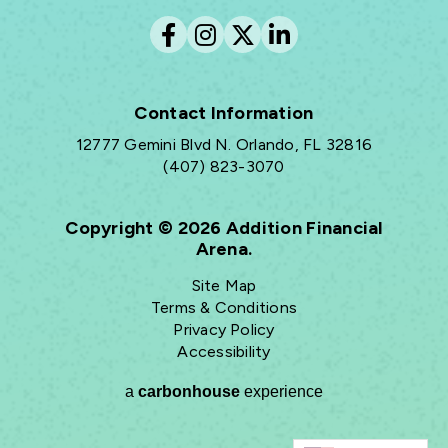
Contact Information
12777 Gemini Blvd N. Orlando, FL 32816
(407) 823-3070
Copyright © 2026 Addition Financial
Arena.
Site Map
Terms & Conditions
Privacy Policy
Accessibility
a
carbon
house
experience