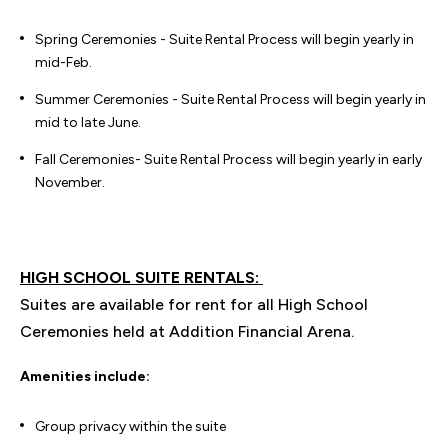
Spring Ceremonies - Suite Rental Process will begin yearly in
mid-Feb.
Summer Ceremonies - Suite Rental Process will begin yearly in
mid to late June.
Fall Ceremonies- Suite Rental Process will begin yearly in early
November.
HIGH SCHOOL SUITE RENTALS:
Suites are available for rent for all High School
Ceremonies held at Addition Financial Arena.
Amenities include:
Group privacy within the suite