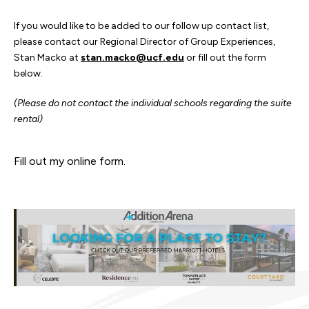
If you would like to be added to our follow up contact list,
please contact our Regional Director of Group Experiences,
Stan Macko at
stan.macko@ucf.edu
or fill out the form
below.
(Please do not contact the individual schools regarding the suite
rental)
Fill out my
online form
.