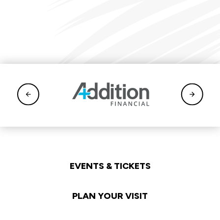
EVENTS & TICKETS
PLAN YOUR VISIT