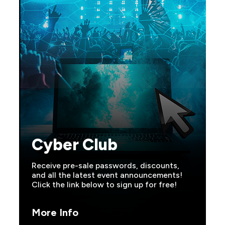
Cyber Club
Receive pre-sale passwords, discounts,
and all the latest event announcements!
Click the link below to sign up for free!
More Info