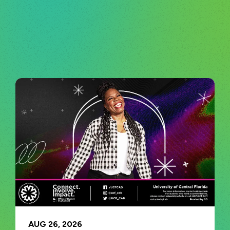
AUG
26
, 2026