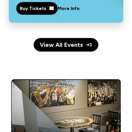
Buy Tickets
More Info
View All Events