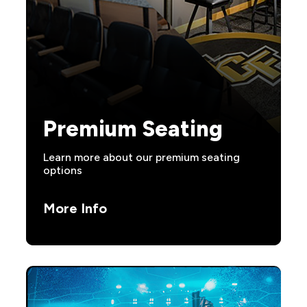
Premium Seating
Learn more about our premium seating
options
More Info