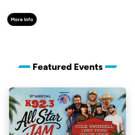
More Info
Featured Events