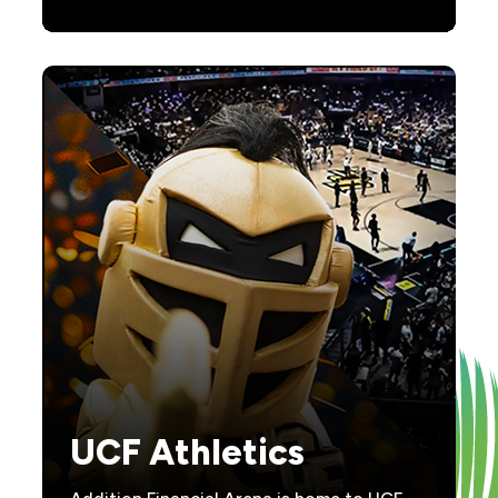
UCF Athletics