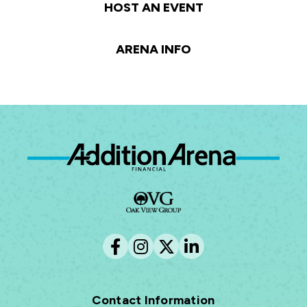
HOST AN EVENT
ARENA INFO
Ad
Contact Information