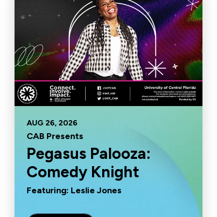
AUG
26
, 2026
CAB Presents
Pegasus Palooza:
Comedy Knight
Featuring: Leslie Jones