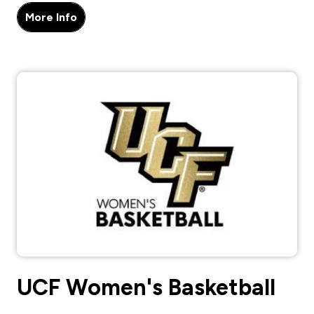
More Info
UCF Women's Basketball