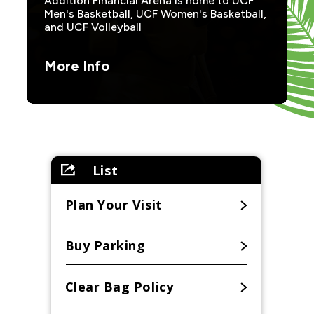
Addition Financial Arena is home to UCF
Men's Basketball, UCF Women's Basketball,
and UCF Volleyball
More Info
List
Plan Your Visit
Buy Parking
Clear Bag Policy