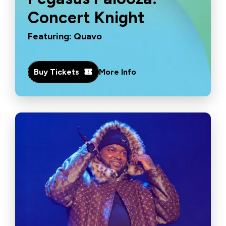
Concert Knight
Featuring: Quavo
Buy Tickets
More Info