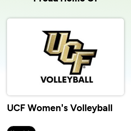
UCF Women's Volleyball