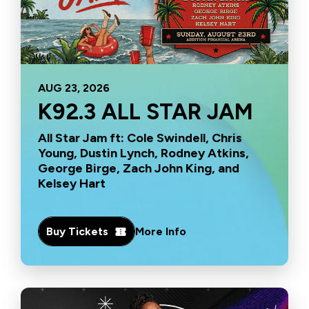
AUG
23
, 2026
K92.3 ALL STAR JAM
All Star Jam ft: Cole Swindell, Chris
Young, Dustin Lynch, Rodney Atkins,
George Birge, Zach John King, and
Kelsey Hart
Buy Tickets
More Info