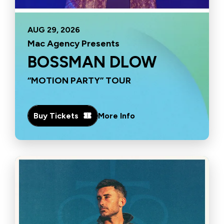
AUG
29
, 2026
Mac Agency Presents
BOSSMAN DLOW
“MOTION PARTY” TOUR
Buy Tickets
More Info