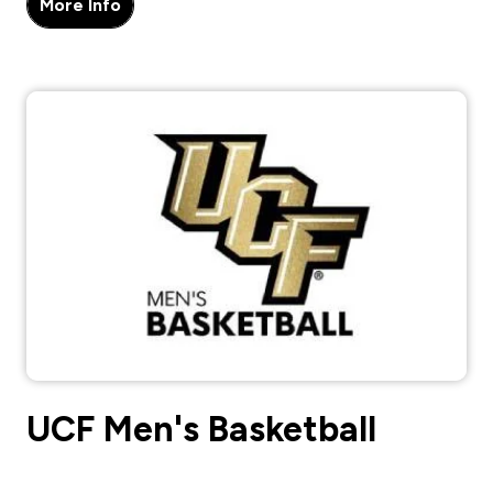
More Info
UCF Men's Basketball