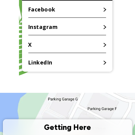
for
August
Facebook
2026
Instagram
X
LinkedIn
Getting Here