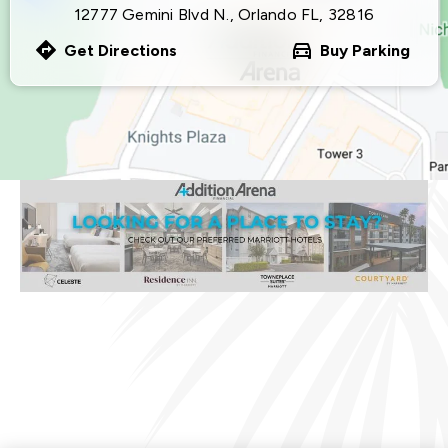
12777 Gemini Blvd N., Orlando FL, 32816
Get Directions
Buy Parking