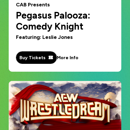
CAB Presents
Pegasus Palooza:
Comedy Knight
Featuring: Leslie Jones
Buy Tickets
More Info