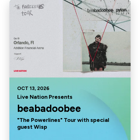
OCT
13
, 2026
Live Nation Presents
beabadoobee
"The Powerlines" Tour with special
guest Wisp