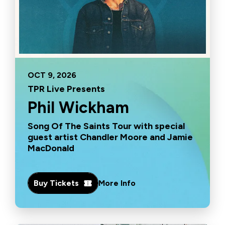
OCT
9
, 2026
TPR Live Presents
Phil Wickham
Song Of The Saints Tour with special
guest artist Chandler Moore and Jamie
MacDonald
Buy Tickets
More Info