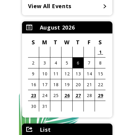
View All Events
August 2026
S
M
T
W
T
F
S
1
2
3
4
5
6
7
8
9
10
11
12
13
14
15
16
17
18
19
20
21
22
23
24
25
26
27
28
29
30
31
View
all
List
events