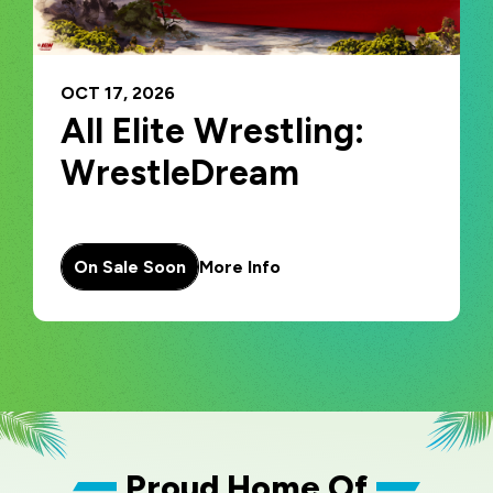
OCT
17
, 2026
All Elite Wrestling:
WrestleDream
On Sale Soon
More Info
Proud Home Of