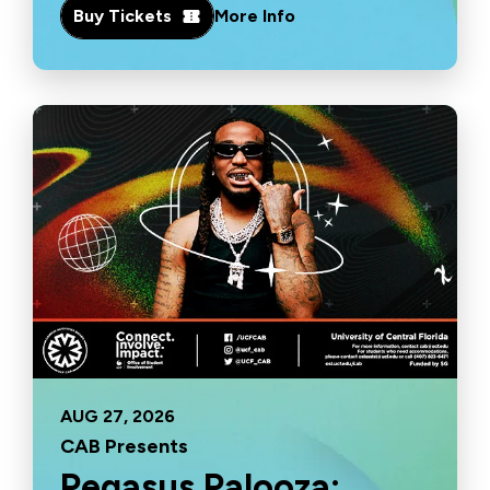
Buy Tickets
More Info
AUG
27
, 2026
CAB Presents
Pegasus Palooza: