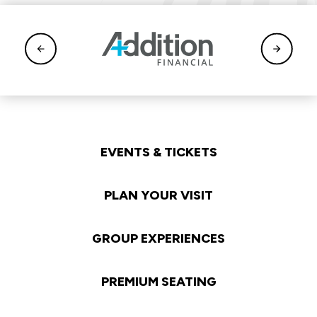
EVENTS & TICKETS
PLAN YOUR VISIT
GROUP EXPERIENCES
PREMIUM SEATING