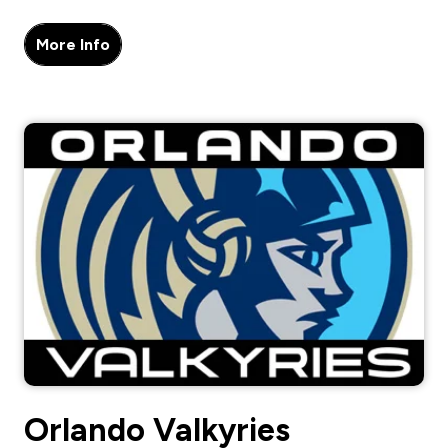
More Info
Orlando Valkyries