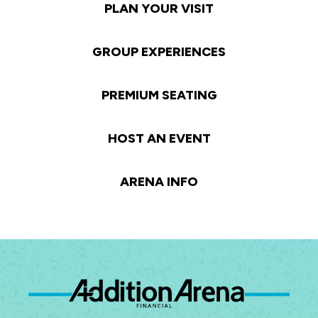
PLAN YOUR VISIT
GROUP EXPERIENCES
PREMIUM SEATING
HOST AN EVENT
ARENA INFO
Ad