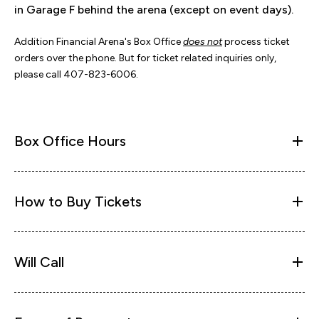
in Garage F behind the arena (except on event days).
Addition Financial Arena's Box Office
does not
process ticket
orders over the phone. But for ticket related inquiries only,
please call 407-823-6006.
Box Office Hours
How to Buy Tickets
Will Call