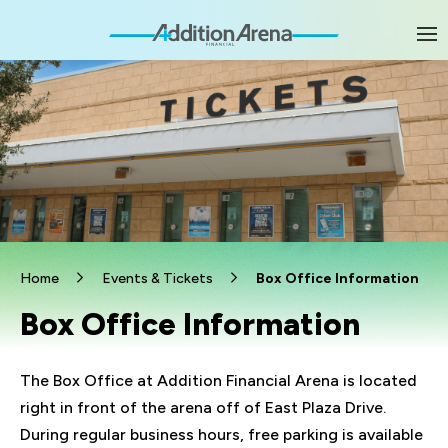
Skip
to
content
Accessibility
Buy
Tickets
Search
Home
Events & Tickets
Box Office Information
Box Office Information
The Box Office at Addition Financial Arena is located
right in front of the arena off of East Plaza Drive.
During regular business hours, free parking is available