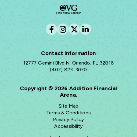
Contact Information
12777 Gemini Blvd N. Orlando, FL 32816
(407) 823-3070
Copyright © 2026 Addition Financial
Arena.
Site Map
Terms & Conditions
Privacy Policy
Accessibility