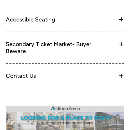
Accessible Seating
Secondary Ticket Market- Buyer
Beware
Contact Us