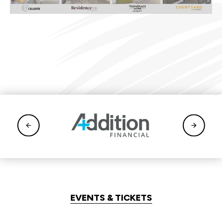
EVENTS & TICKETS