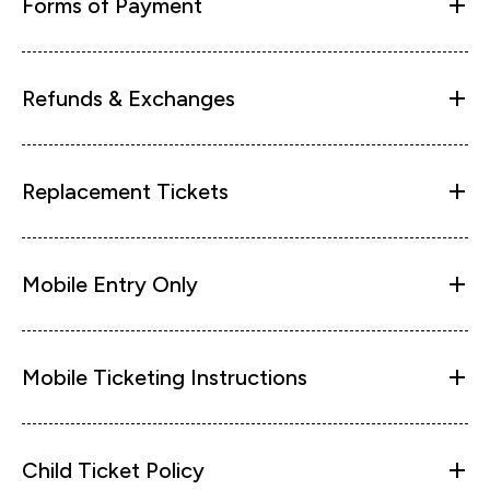
Forms of Payment
Refunds & Exchanges
Replacement Tickets
Mobile Entry Only
Mobile Ticketing Instructions
Child Ticket Policy